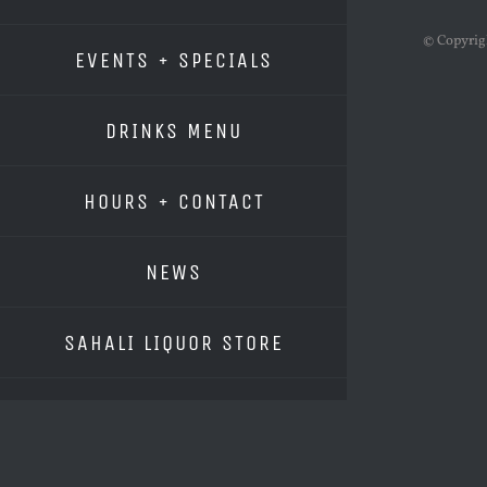
© Copyri
EVENTS + SPECIALS
DRINKS MENU
HOURS + CONTACT
NEWS
SAHALI LIQUOR STORE