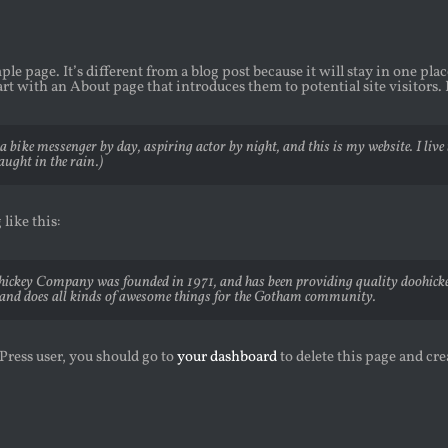
ple page. It’s different from a blog post because it will stay in one pl
rt with an About page that introduces them to potential site visitors. 
a bike messenger by day, aspiring actor by night, and this is my website. I live
aught in the rain.)
like this:
ckey Company was founded in 1971, and has been providing quality doohickeys
and does all kinds of awesome things for the Gotham community.
ress user, you should go to
your dashboard
to delete this page and cr