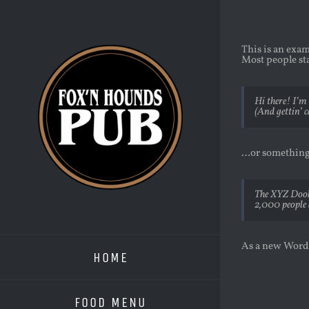
Skip
to
content
This is an exam
Most people sta
Hi there! I’m 
(And gettin’ c
…or something 
The XYZ Doohi
2,000 people 
As a new WordP
HOME
FOOD MENU