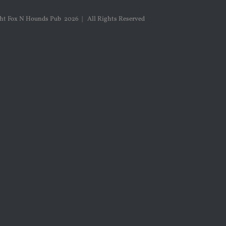
ght Fox N Hounds Pub
2026 | All Rights Reserved