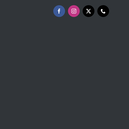
Facebook
Instagram
X
Phone