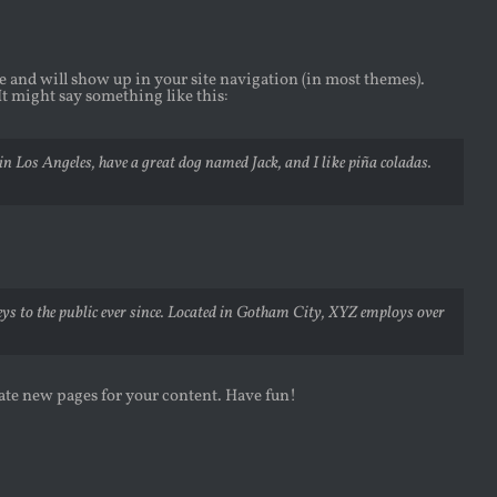
ace and will show up in your site navigation (in most themes).
It might say something like this:
 in Los Angeles, have a great dog named Jack, and I like piña coladas.
 to the public ever since. Located in Gotham City, XYZ employs over
eate new pages for your content. Have fun!