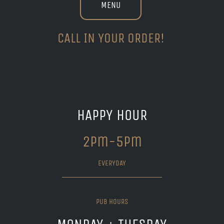
MENU
CALL IN YOUR ORDER!
HAPPY HOUR
2pm-5pm
EVERYDAY
PUB HOURS