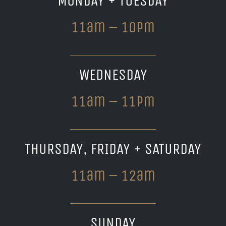
MONDAY + TUESDAY
11am – 10pm
WEDNESDAY
11am – 11pm
THURSDAY, FRIDAY + SATURDAY
11am – 12am
SUNDAY